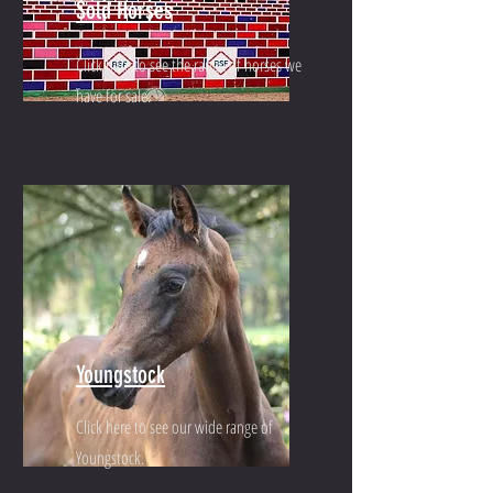
Sold Horses
Click here to see the range of horses we
have for sale.
Youngstock
Click here to see our wide range of
Youngstock.