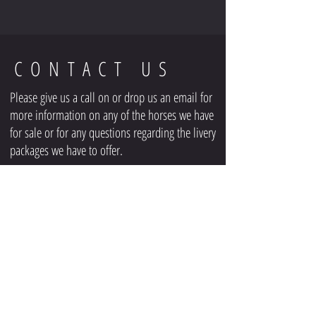
CONTACT US
Please give us a call on or drop us an email for
more information on any of the horses we have
for sale or for any questions regarding the livery
packages we have to offer.
stephholker@googlemail.com
07711 288244
First name