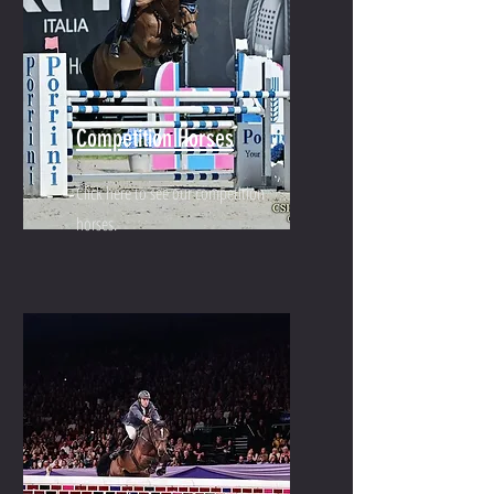
Competition Horses
Click here to see our competition
horses.