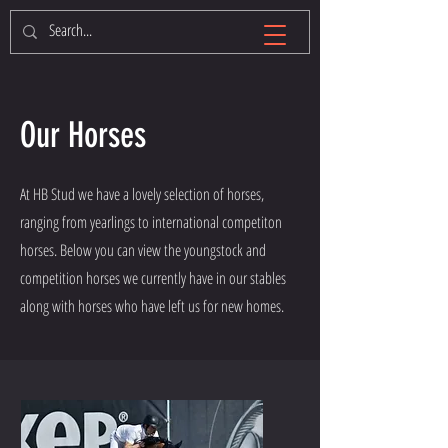
Our Horses
At HB Stud we have a lovely selection of horses,
ranging from yearlings to international competiton
horses. Below you can view the youngstock and
competition horses we currently have in our stables
along with horses who have left us for new homes.