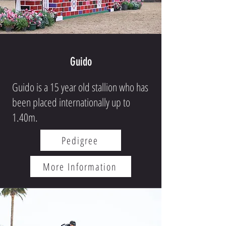
Guido
Guido is a 15 year old stallion who has
been placed internationally up to
1.40m.
Pedigree
More Information