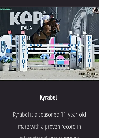
Kyrabel
Kyrabel is a seasoned 11-year-old
mare with a proven record in