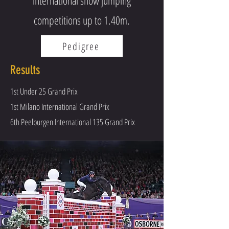
international show jumping
competitions up to 1.40m.
Pedigree
Results
1st Under 25 Grand Prix
1st Milano International Grand Prix
6th Peelburgen International 135 Grand Prix