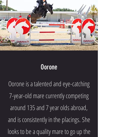
Oorone
Oorone is a talented and eye-catching
7-year-old mare currently competing
around 135 and 7 year olds abroad,
and is consistently in the placings. She
looks to be a quality mare to go up the