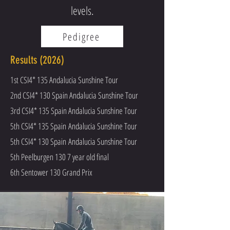
levels.
Pedigree
Results (2026)
1st CSI4* 135 Andalucia Sunshine Tour
2nd CSI4* 130 Spain Andalucia Sunshine Tour
3rd CSI4* 135 Spain Andalucia Sunshine Tour
5th CSI4* 135 Spain
Andalucia Sunshine Tour
5th CSI4* 130 Spain
Andalucia Sunshine Tour
5th Peelburgen 130 7 year old final
6th Sentower 130 Grand Prix