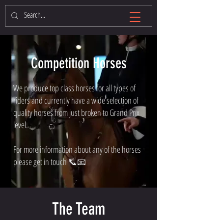
Competition Horses
We produce top class horses for all types of
riders and currently have a wide selection of
quality horses from just broken to Grand Prix
level.
For more information about any of the horses
please get in touch 📞📧
The Team