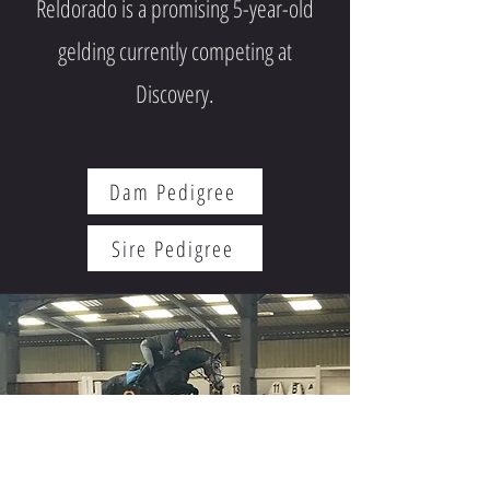
Reldorado is a promising 5-year-old
gelding currently competing at
Discovery.
Dam Pedigree
Sire Pedigree