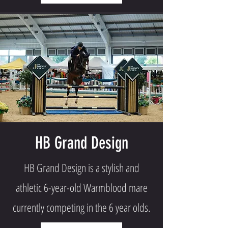
HB Grand Design
HB Grand Design is a stylish and
athletic 6-year-old Warmblood mare
currently competing in the 6 year olds.