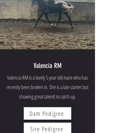
Valencia RM
Valencia RM is a lovely 5 year old mare who has
recently been broken in. She is a late starter but
showing great talentt to catch up.
Dam Pedigree
Sire Pedigree