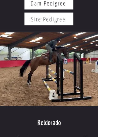
Dam Pedigree
Sire Pedigree
Reldorado