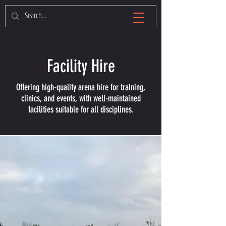
Facility Hire
Offering high-quality arena hire for training,
clinics, and events, with well-maintained
facilities suitable for all disciplines.