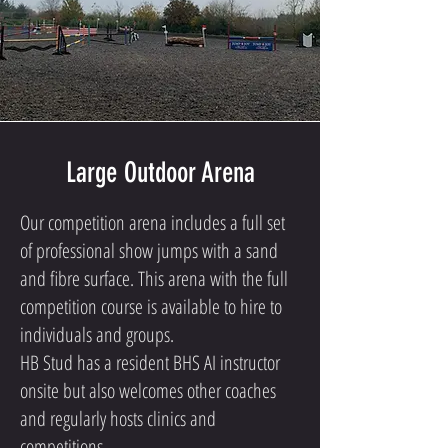
Large Outdoor Arena
Our competition arena includes a full set
of professional show jumps with a sand
and fibre surface. This arena with the full
competition course is available to hire to
individuals and groups.
HB Stud has a resident BHS AI instructor
onsite but also welcomes other coaches
and regularly hosts clinics and
competitions.