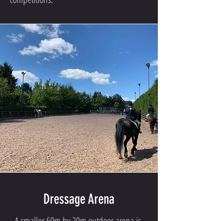
Dressage Arena
A smaller 60m by 20m outdoor arena is