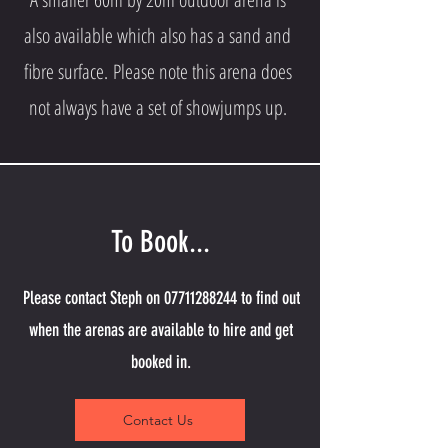
also available which also has a sand and
fibre surface.
Please note this arena does
not always have a set of showjumps up.
To Book...
Please contact Steph on
07711288244
to find out
when the arenas are available to hire and get
booked in.
Contact Us